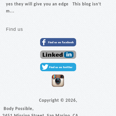
yes they will give you an edge This blog isn’t
m...
Find us
Copyright © 2026,
Body Possible,
2451 Mission Street
,
San Marino
,
CA