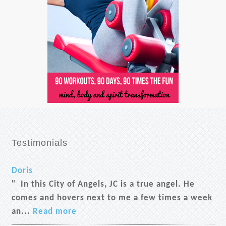
Testimonials
Doris
" In this City of Angels, JC is a true angel. He
comes and hovers next to me a few times a week
an...
Read more