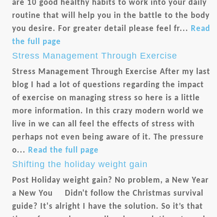
are 10 good healthy habits to work into your daily
routine that will help you in the battle to the body
you desire. For greater detail please feel fr...
Read
the full page
Stress Management Through Exercise
Stress Management Through Exercise After my last
blog I had a lot of questions regarding the impact
of exercise on managing stress so here is a little
more information. In this crazy modern world we
live in we can all feel the effects of stress with
perhaps not even being aware of it. The pressure
o...
Read the full page
Shifting the holiday weight gain
Post Holiday weight gain? No problem, a New Year
a New You Didn't follow the Christmas survival
guide? It's alright I have the solution. So it’s that