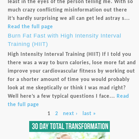
least in the eyes of the person telling me. With so
much crazy conflicting misinformation out there
it’s hardly surprising we all can get led astray s...
Read the full page
Burn Fat Fast with High Intensity Interval
Training (HIIT)
High Intensity Interval Training (HIIT) If I told you
there was a way to burn calories, lose more fat and
improve your cardiovascular fitness by working out
for a shorter amount of time you would probably
look at me skeptically or think I was mad right?
Well here’s a few typical questions I face...
Read
the full page
Pages
1
2
next ›
last »