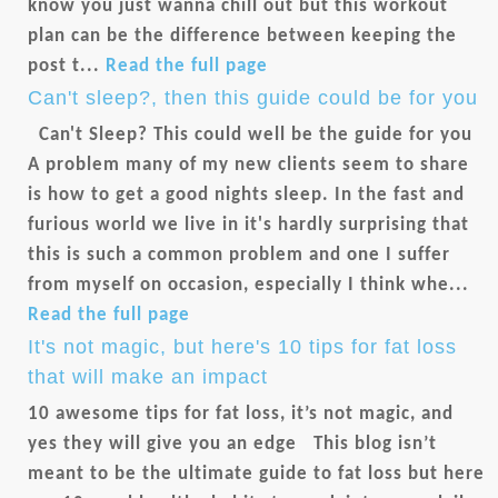
know you just wanna chill out but this workout
plan can be the difference between keeping the
post t...
Read the full page
Can't sleep?, then this guide could be for you
Can't Sleep? This could well be the guide for you
A problem many of my new clients seem to share
is how to get a good nights sleep. In the fast and
furious world we live in it's hardly surprising that
this is such a common problem and one I suffer
from myself on occasion, especially I think whe...
Read the full page
It's not magic, but here's 10 tips for fat loss
that will make an impact
10 awesome tips for fat loss, it’s not magic, and
yes they will give you an edge This blog isn’t
meant to be the ultimate guide to fat loss but here