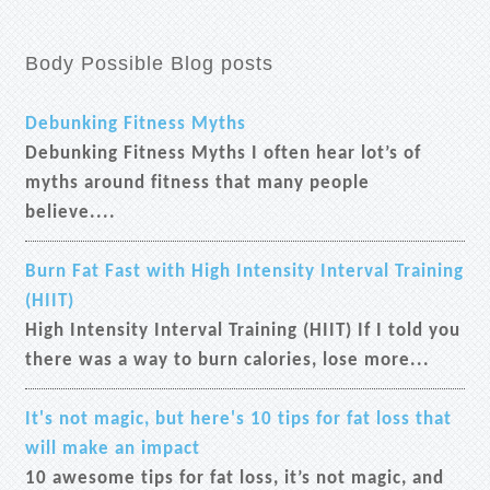
Body Possible Blog posts
Debunking Fitness Myths
Debunking Fitness Myths I often hear lot’s of
myths around fitness that many people
believe....
Burn Fat Fast with High Intensity Interval Training
(HIIT)
High Intensity Interval Training (HIIT) If I told you
there was a way to burn calories, lose more...
It's not magic, but here's 10 tips for fat loss that
will make an impact
10 awesome tips for fat loss, it’s not magic, and