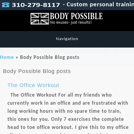
- Custom personal trainin
Navigation
You are here
Home
» Body Possible Blog posts
Body Possible Blog posts
The Office Workout
The Office Workout For all my friends who
currently work in an office and are frustrated with
long working hours with no spare time to train,
this ones for you. Only 7 exercises the complete
head to toe office workout. I give this to my office