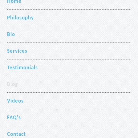
Home
Philosophy
Bio
Services
Testimonials
Blog
Videos
FAQ's
Contact