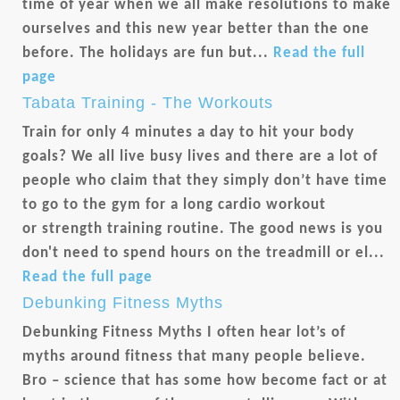
time of year when we all make resolutions to make
ourselves and this new year better than the one
before. The holidays are fun but...
Read the full
page
Tabata Training - The Workouts
Train for only 4 minutes a day to hit your body
goals? We all live busy lives and there are a lot of
people who claim that they simply don’t have time
to go to the gym for a long cardio workout
or strength training routine. The good news is you
don't need to spend hours on the treadmill or el...
Read the full page
Debunking Fitness Myths
Debunking Fitness Myths I often hear lot’s of
myths around fitness that many people believe.
Bro – science that has some how become fact or at