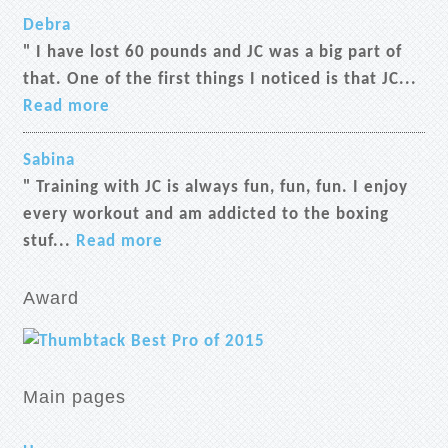
Debra
" I have lost 60 pounds and JC was a big part of
that. One of the first things I noticed is that JC...
Read more
Sabina
" Training with JC is always fun, fun, fun. I enjoy
every workout and am addicted to the boxing
stuf...
Read more
Award
Main pages