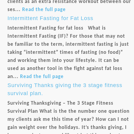
clients as an extra resistance workout between our
ses...
Read the full page
Intermittent Fasting for Fat Loss
Intermittent Fasting for fat loss What is
Intermittent Fasting (IF)? For those that may not
be familiar to the term, intermittent fasting is just
taking “intermittent” times of fasting (no food)”
and working them into your lifestyle. It can be
used as another tool in the fight against fat loss
an...
Read the full page
Surviving Thanks giving the 3 stage fitness
survival plan.
Surviving Thanksgiving – The 3 Stage Fitness
Survival Plan What is the the number one question
my clients ask me this time of year? How can I not
gain weight over the holidays. It’s thanks giving, I